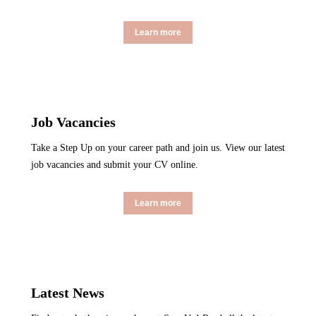
Learn more
Job Vacancies
Take a Step Up on your career path and join us. View our latest
job vacancies and submit your CV online.
Learn more
Latest News