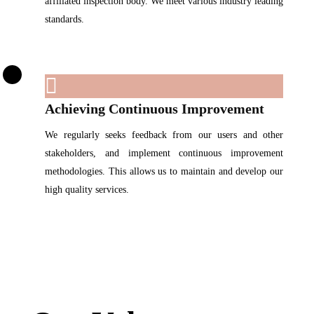
affiliated inspection body. We meet various industry leading
standards.
Achieving Continuous Improvement
We regularly seeks feedback from our users and other
stakeholders, and implement continuous improvement
methodologies. This allows us to maintain and develop our
high quality services.