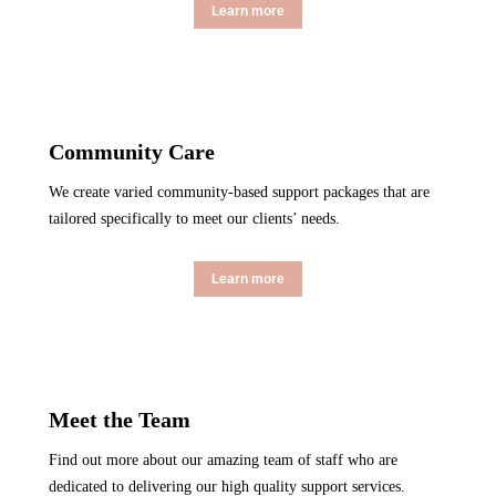
Learn more
Community Care
We create varied community-based support packages that are
tailored specifically to meet our clients’ needs.
Learn more
Meet the Team
Find out more about our amazing team of staff who are
dedicated to delivering our high quality support services.