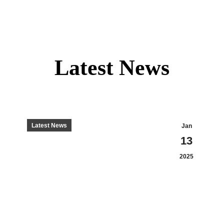
Latest News
Latest News
Jan
13
2025