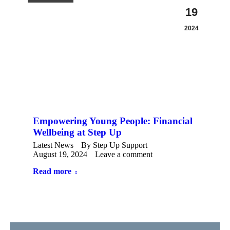
19
2024
Empowering Young People: Financial
Wellbeing at Step Up
Latest News
By
Step Up Support
August 19, 2024
Leave a comment
Read more