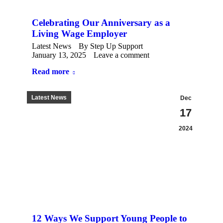
Celebrating Our Anniversary as a
Living Wage Employer
Latest News
By
Step Up Support
January 13, 2025
Leave a comment
Read more
Latest News
Dec
17
2024
12 Ways We Support Young People to