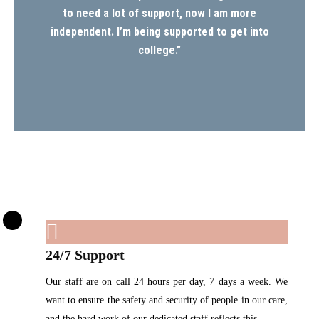
to need a lot of support, now I am more
independent. I’m being supported to get into
college.”
24/7 Support
Our staff are on call 24 hours per day, 7 days a week. We
want to ensure the safety and security of people in our care,
and the hard work of our dedicated staff reflects this.