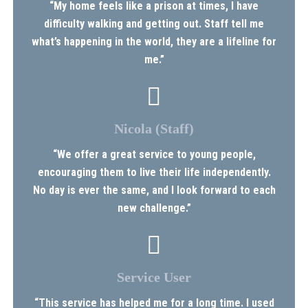
“My home feels like a prison at times, I have
difficulty walking and getting out. Staff tell me
what’s happening in the world, they are a lifeline for
me.”
Nicola (Staff)
“We offer a great service to young people,
encouraging them to live their life independently.
No day is ever the same, and I look forward to each
new challenge.”
Service User
“This service has helped me for a long time. I used