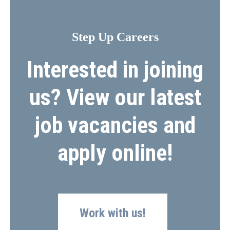
Step Up Careers
Interested in joining
us? View our latest
job vacancies and
apply online!
Work with us!