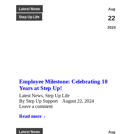
Latest News
Aug
22
Step Up Life
2024
Employee Milestone: Celebrating 10
Years at Step Up!
Latest News
,
Step Up Life
By
Step Up Support
August 22, 2024
Leave a comment
Read more
Latest News
Aug