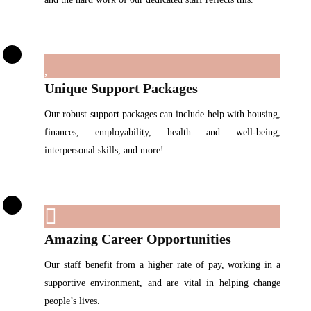
Unique Support Packages
Our robust support packages can include help with housing,
finances, employability, health and well-being,
interpersonal skills, and more!
Amazing Career Opportunities
Our staff benefit from a higher rate of pay, working in a
supportive environment, and are vital in helping change
people’s lives.