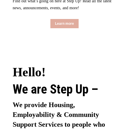
Find out what’s going on here at Step Up! Read all the latest
news, announcements, events, and more!
Learn more
Hello!
We are Step Up –
We provide Housing,
Employability & Community
Support Services to people who