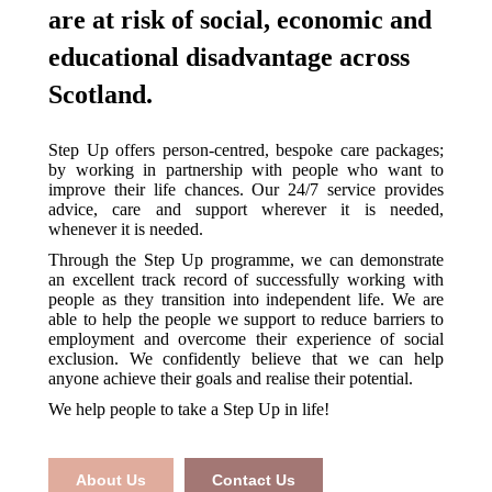
are at risk of social, economic and
educational disadvantage across
Scotland.
Step Up offers person-centred, bespoke care packages;
by working in partnership with people who want to
improve their life chances. Our 24/7 service provides
advice, care and support wherever it is needed,
whenever it is needed.
Through the Step Up programme, we can demonstrate
an excellent track record of successfully working with
people as they transition into independent life. We are
able to help the people we support to reduce barriers to
employment and overcome their experience of social
exclusion. We confidently believe that we can help
anyone achieve their goals and realise their potential.
We help people to take a Step Up in life!
About Us
Contact Us