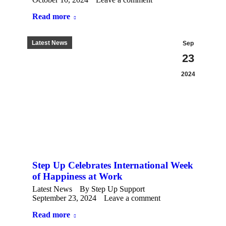
Read more
Latest News
Sep
23
2024
Step Up Celebrates International Week
of Happiness at Work
Latest News
By
Step Up Support
September 23, 2024
Leave a comment
Read more