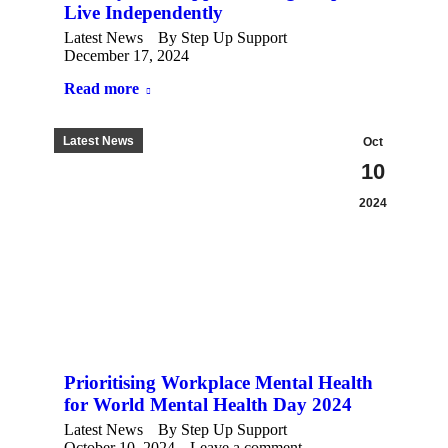
Live Independently
Latest News
By
Step Up Support
December 17, 2024
Read more
Latest News
Oct
10
2024
Prioritising Workplace Mental Health
for World Mental Health Day 2024
Latest News
By
Step Up Support
October 10, 2024
Leave a comment