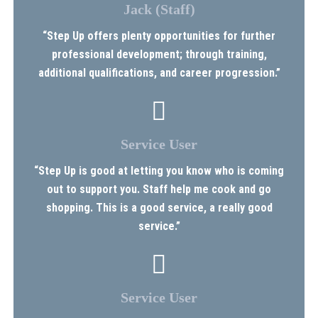
Jack (Staff)
“Step Up offers plenty opportunities for further
professional development; through training,
additional qualifications, and career progression.”
Service User
“Step Up is good at letting you know who is coming
out to support you. Staff help me cook and go
shopping. This is a good service, a really good
service.”
Service User