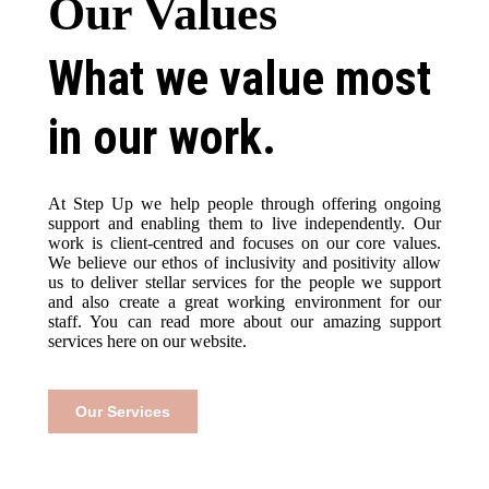
Our Values
What we value most
in our work.
At Step Up we help people through offering ongoing
support and enabling them to live independently. Our
work is client-centred and focuses on our core values.
We believe our ethos of inclusivity and positivity allow
us to deliver stellar services for the people we support
and also create a great working environment for our
staff. You can read more about our amazing support
services here on our website.
Our Services