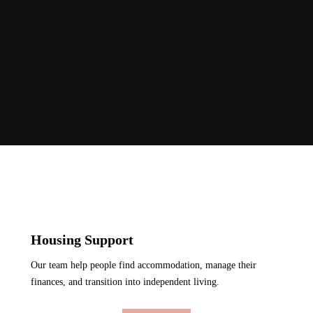
Housing Support
Our team help people find accommodation, manage their
finances, and transition into independent living.