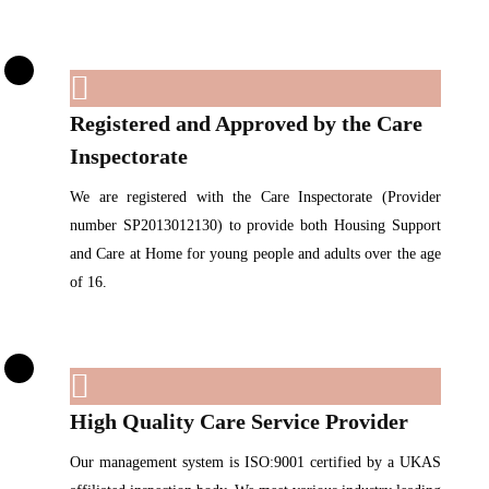
Registered and Approved by the Care
Inspectorate
We are registered with the Care Inspectorate (Provider
number SP2013012130) to provide both Housing Support
and Care at Home for young people and adults over the age
of 16.
High Quality Care Service Provider
Our management system is ISO:9001 certified by a UKAS