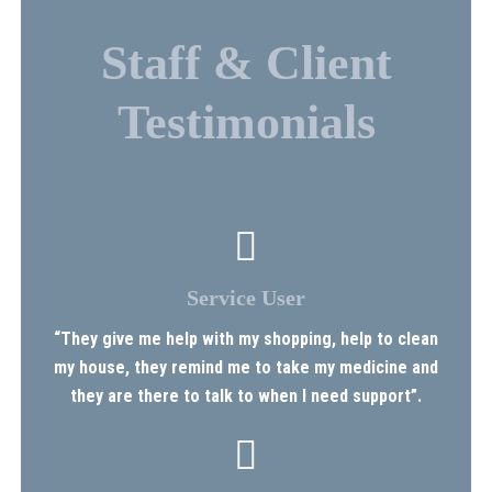
Staff & Client
Testimonials
Service User
“They give me help with my shopping, help to clean
my house, they remind me to take my medicine and
they are there to talk to when I need support”.